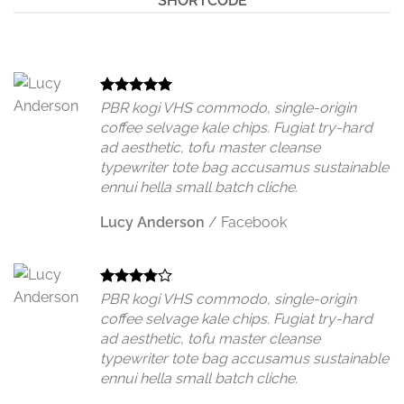
SHORTCODE
PBR kogi VHS commodo, single-origin
coffee selvage kale chips. Fugiat try-hard
ad aesthetic, tofu master cleanse
typewriter tote bag accusamus sustainable
ennui hella small batch cliche.
Lucy Anderson
/
Facebook
PBR kogi VHS commodo, single-origin
coffee selvage kale chips. Fugiat try-hard
ad aesthetic, tofu master cleanse
typewriter tote bag accusamus sustainable
ennui hella small batch cliche.