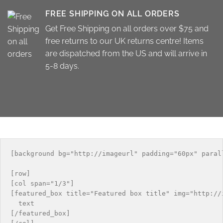
FREE SHIPPING ON ALL ORDERS
Get Free Shipping on all orders over $75 and
free returns to our UK returns centre! Items
are dispatched from the US and will arrive in
5-8 days.
[background bg="http://imageurl" padding="60px" paral
[row]

[col span="1/3"]

[featured_box title="Featured box title" img="http://i
  text

[/featured_box]
