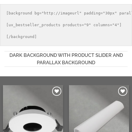
Las
se
opciones
pueden
[background bg="http://imageurl" padding="30px" parall
se
elegir
pueden
en
[ux_bestseller_products products="9" columns="4"]

elegir
la
en
página
la
de
página
producto
de
DARK BACKGROUND WITH PRODUCT SLIDER AND
producto
PARALLAX BACKGROUND