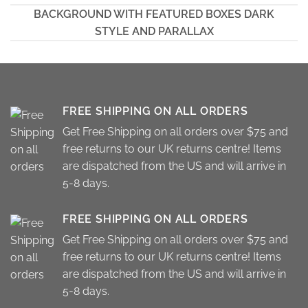
BACKGROUND WITH FEATURED BOXES DARK
STYLE AND PARALLAX
FREE SHIPPING ON ALL ORDERS
Get Free Shipping on all orders over $75 and
free returns to our UK returns centre! Items
are dispatched from the US and will arrive in
5-8 days.
FREE SHIPPING ON ALL ORDERS
Get Free Shipping on all orders over $75 and
free returns to our UK returns centre! Items
are dispatched from the US and will arrive in
5-8 days.