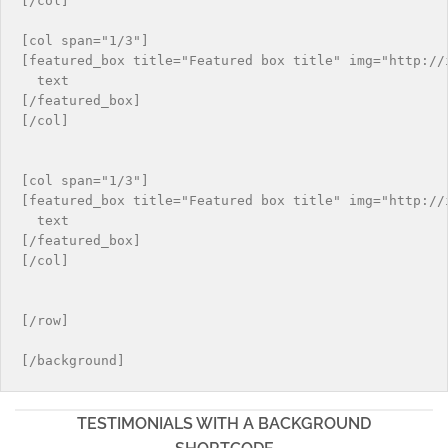
[/col]

[col span="1/3"]

[featured_box title="Featured box title" img="http://i
  text

[/featured_box]

[/col]

[col span="1/3"]

[featured_box title="Featured box title" img="http://i
  text

[/featured_box]

[/col]

[/row]

TESTIMONIALS WITH A BACKGROUND