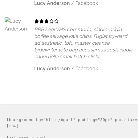
Lucy Anderson
/
Facebook
PBR kogi VHS commodo, single-origin
coffee selvage kale chips. Fugiat try-hard
ad aesthetic, tofu master cleanse
typewriter tote bag accusamus sustainable
ennui hella small batch cliche.
Lucy Anderson
/
Facebook
[background bg="http:/bgurl" padding="30px" parallax="
[row]
