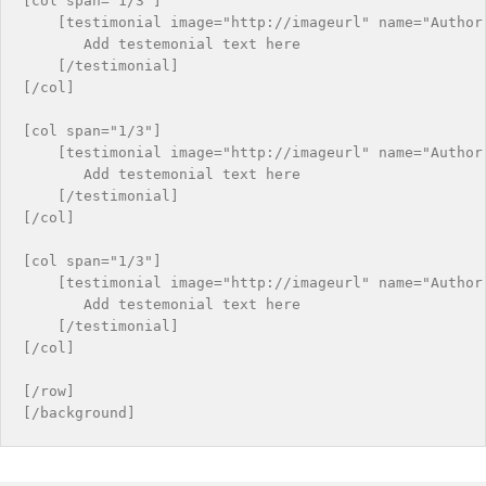
[col span="1/3"]

    [testimonial image="http://imageurl" name="Author 
       Add testemonial text here

    [/testimonial]

[/col]

[col span="1/3"]

    [testimonial image="http://imageurl" name="Author 
       Add testemonial text here

    [/testimonial]

[/col]

[col span="1/3"]

    [testimonial image="http://imageurl" name="Author 
       Add testemonial text here

    [/testimonial]

[/col]

[/row]
