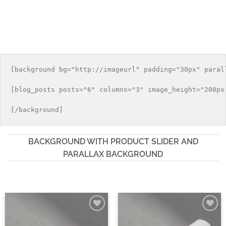
[background bg="http://imageurl" padding="30px" parall
[blog_posts posts="6" columns="3" image_height="200px"
BACKGROUND WITH PRODUCT SLIDER AND
PARALLAX BACKGROUND