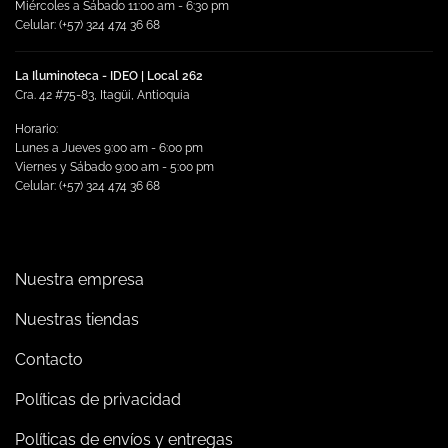
Miércoles a Sábado 11:00 am - 6:30 pm
Celular: (+57) 324 474 36 68
La Iluminoteca - IDEO | Local 262
Cra. 42 #75-83, Itagüi, Antioquia
Horario:
Lunes a Jueves 9:00 am - 6:00 pm
Viernes y Sábado 9:00 am - 5:00 pm
Celular: (+57) 324 474 36 68
Nuestra empresa
Nuestras tiendas
Contacto
Políticas de privacidad
Políticas de envíos y entregas