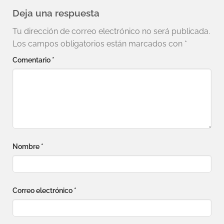
Deja una respuesta
Tu dirección de correo electrónico no será publicada.
Los campos obligatorios están marcados con
*
Comentario
*
Nombre
*
Correo electrónico
*