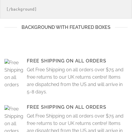
la
en
página
la
de
página
producto
de
BACKGROUND WITH FEATURED BOXES
producto
FREE SHIPPING ON ALL ORDERS
Get Free Shipping on all orders over $75 and
free returns to our UK returns centre! Items
are dispatched from the US and will arrive in
5-8 days.
FREE SHIPPING ON ALL ORDERS
Get Free Shipping on all orders over $75 and
free returns to our UK returns centre! Items
are dispatched from the US and will arrive in