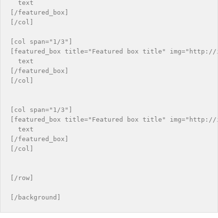
  text

[/featured_box]

[/col]

[col span="1/3"]

[featured_box title="Featured box title" img="http://i
  text

[/featured_box]

[/col]

[col span="1/3"]

[featured_box title="Featured box title" img="http://i
  text

[/featured_box]

[/col]

[/row]
