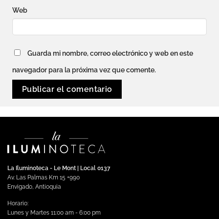
Web
Guarda mi nombre, correo electrónico y web en este
navegador para la próxima vez que comente.
La Iluminoteca - Le Mont | Local 0137
Av. Las Palmas Km 15 +990
Envigado, Antioquia
Horario:
Lunes y Martes 11:00 am - 6:00 pm