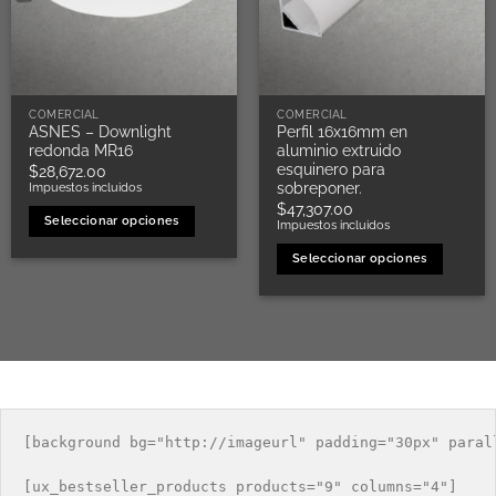
COMERCIAL
COMERCIAL
ASNES – Downlight
Perfil 16x16mm en
redonda MR16
aluminio extruido
esquinero para
$
28,672.00
sobreponer.
Impuestos incluidos
$
47,307.00
Seleccionar opciones
Impuestos incluidos
Este
Seleccionar opciones
producto
Este
tiene
producto
múltiples
tiene
variantes.
múltiples
Las
variantes.
opciones
Las
se
opciones
pueden
[background bg="http://imageurl" padding="30px" parall
se
elegir
pueden
en
[ux_bestseller_products products="9" columns="4"]

elegir