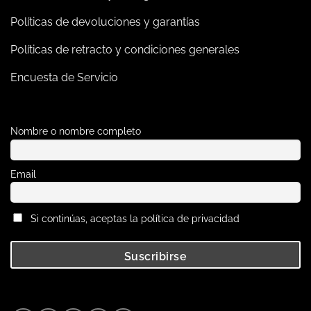
Políticas de devoluciones y garantías
Políticas de retracto y condiciones generales
Encuesta de Servicio
Nombre o nombre completo
Email
Si continúas, aceptas la política de privacidad