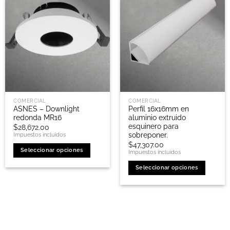
COMERCIAL
COMERCIAL
ASNES – Downlight
Perfil 16x16mm en
redonda MR16
aluminio extruido
esquinero para
$
28,672.00
sobreponer.
Impuestos incluidos
$
47,307.00
Seleccionar opciones
Impuestos incluidos
Este
Seleccionar opciones
producto
Este
tiene
producto
múltiples
tiene
variantes.
múltiples
Las
variantes.
opciones