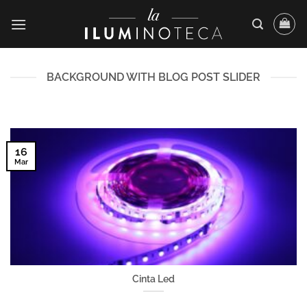
Saltar
al
contenido
BACKGROUND WITH BLOG POST SLIDER
16
Mar
Cinta Led