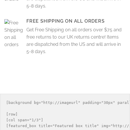
5-8 days.
FREE SHIPPING ON ALL ORDERS
Get Free Shipping on all orders over $75 and
free returns to our UK returns centre! Items
are dispatched from the US and will arrive in
5-8 days.
[background bg="http://imageurl" padding="30px" parall
[row]

[col span="1/3"]

[featured_box title="Featured box title" img="http://i