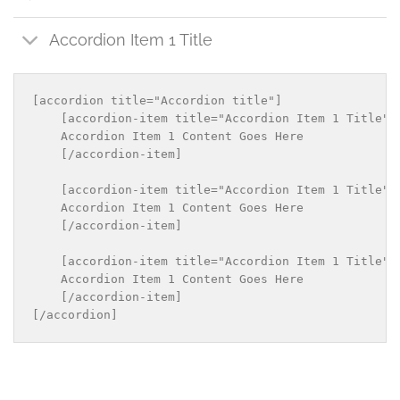
Accordion Item 1 Title
[accordion title="Accordion title"]

    [accordion-item title="Accordion Item 1 Title"]

    Accordion Item 1 Content Goes Here

    [/accordion-item]

    [accordion-item title="Accordion Item 1 Title"]

    Accordion Item 1 Content Goes Here

    [/accordion-item]

    [accordion-item title="Accordion Item 1 Title"]

    Accordion Item 1 Content Goes Here

    [/accordion-item]
