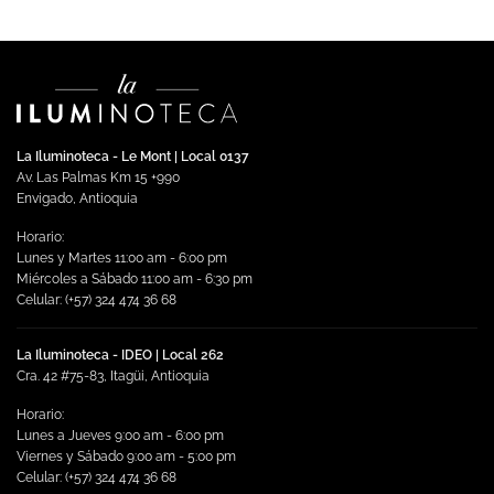
La Iluminoteca - Le Mont | Local 0137
Av. Las Palmas Km 15 +990
Envigado, Antioquia
Horario:
Lunes y Martes 11:00 am - 6:00 pm
Miércoles a Sábado 11:00 am - 6:30 pm
Celular: (+57) 324 474 36 68
La Iluminoteca - IDEO | Local 262
Cra. 42 #75-83, Itagüi, Antioquia
Horario:
Lunes a Jueves 9:00 am - 6:00 pm
Viernes y Sábado 9:00 am - 5:00 pm
Celular: (+57) 324 474 36 68