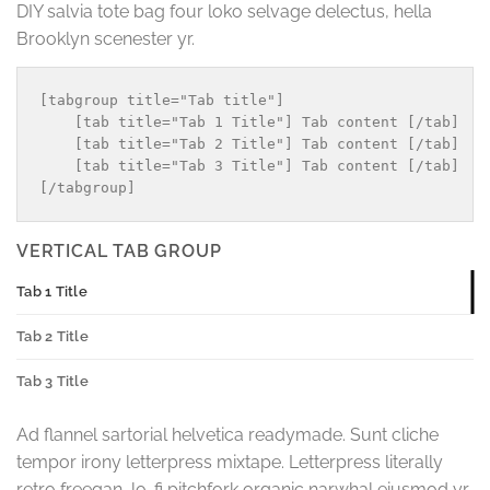
DIY salvia tote bag four loko selvage delectus, hella
Brooklyn scenester yr.
[tabgroup title="Tab title"]

    [tab title="Tab 1 Title"] Tab content [/tab]

    [tab title="Tab 2 Title"] Tab content [/tab]

    [tab title="Tab 3 Title"] Tab content [/tab]

VERTICAL TAB GROUP
Tab 1 Title
Tab 2 Title
Tab 3 Title
Ad flannel sartorial helvetica readymade. Sunt cliche
tempor irony letterpress mixtape. Letterpress literally
retro freegan, lo-fi pitchfork organic narwhal eiusmod yr