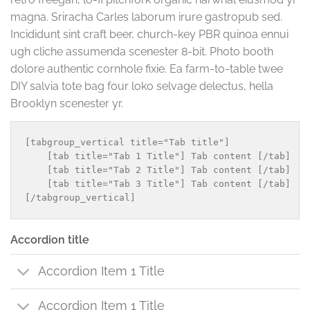
magna. Sriracha Carles laborum irure gastropub sed.
Incididunt sint craft beer, church-key PBR quinoa ennui
ugh cliche assumenda scenester 8-bit. Photo booth
dolore authentic cornhole fixie. Ea farm-to-table twee
DIY salvia tote bag four loko selvage delectus, hella
Brooklyn scenester yr.
[tabgroup_vertical title="Tab title"]

    [tab title="Tab 1 Title"] Tab content [/tab]

    [tab title="Tab 2 Title"] Tab content [/tab]

    [tab title="Tab 3 Title"] Tab content [/tab]

Accordion title
Accordion Item 1 Title
Accordion Item 1 Title