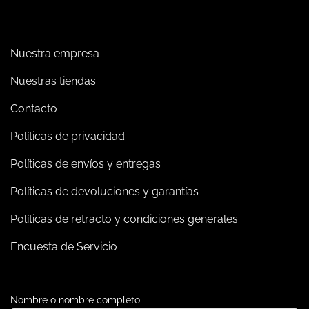
Nuestra empresa
Nuestras tiendas
Contacto
Políticas de privacidad
Políticas de envíos y entregas
Políticas de devoluciones y garantías
Políticas de retracto y condiciones generales
Encuesta de Servicio
Nombre o nombre completo